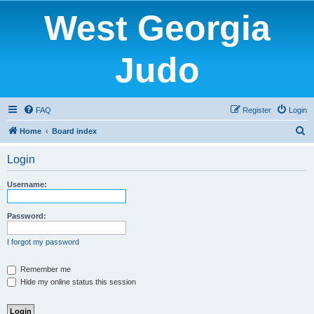
West Georgia
Judo
FAQ
Register
Login
S
Home
Board index
e
Login
a
r
Username:
c
h
Password:
I forgot my password
Remember me
Hide my online status this session