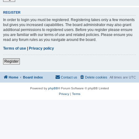
REGISTER
In order to login you must be registered. Registering takes only a few moments
but gives you increased capabilities. The board administrator may also grant
additional permissions to registered users. Before you register please ensure
you are familiar with our terms of use and related policies. Please ensure you
read any forum rules as you navigate around the board.
Terms of use
|
Privacy policy
Register
Home
Board index
Contact us
Delete cookies
All times are
UTC
Powered by
phpBB
® Forum Software © phpBB Limited
Privacy
|
Terms